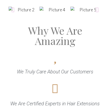
Why We Are
Amazing
We Truly Care About Our Customers
We Are Certified Experts in Hair Extensions