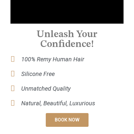
Unleash Your
Confidence!
100% Remy Human Hair
Silicone Free
Unmatched Quality
Natural, Beautiful, Luxurious
BOOK NOW