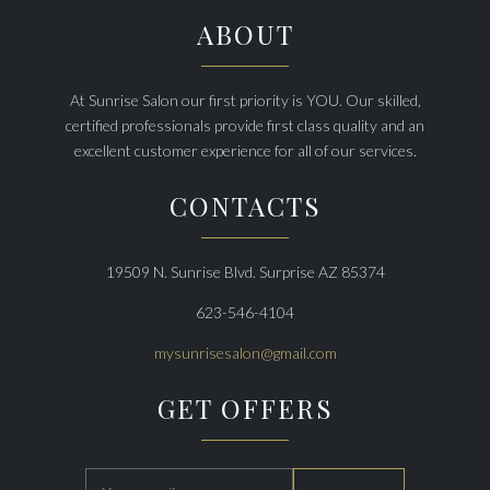
ABOUT
At Sunrise Salon our first priority is YOU. Our skilled,
certified professionals provide first class quality and an
excellent customer experience for all of our services.
CONTACTS
19509 N. Sunrise Blvd. Surprise AZ 85374
623-546-4104
mysunrisesalon@gmail.com
GET OFFERS