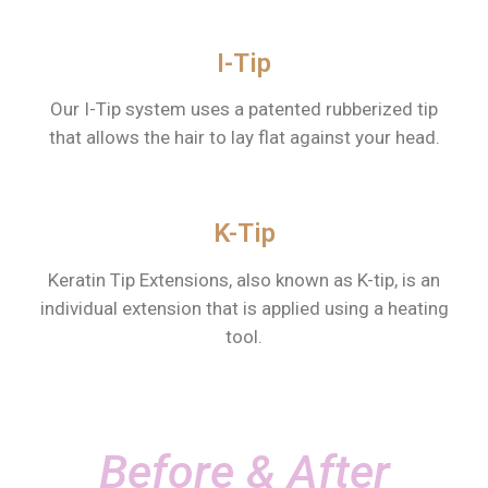
I-Tip
Our I-Tip system uses a patented rubberized tip
that allows the hair to lay flat against your head.
K-Tip
Keratin Tip Extensions, also known as K-tip, is an
individual extension that is applied using a heating
tool.
Before & After