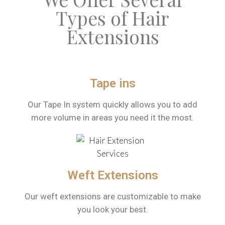
Types of Hair
Extensions
Tape ins
Our Tape In system quickly allows you to add
more volume in areas you need it the most.
Weft Extensions
Our weft extensions are customizable to make
you look your best.